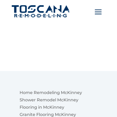
McKinney
Home Remodeling McKinney
Shower Remodel McKinney
Flooring in McKinney
Granite Flooring McKinney