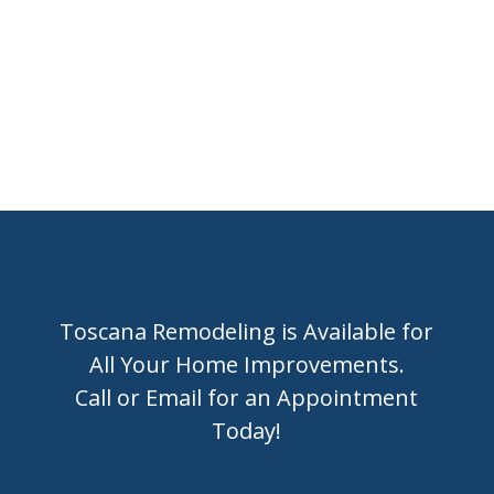
or
BOOK A CONSULTATION ONLINE
Toscana Remodeling is Available for
All Your Home Improvements.
Call or Email for an Appointment
Today!