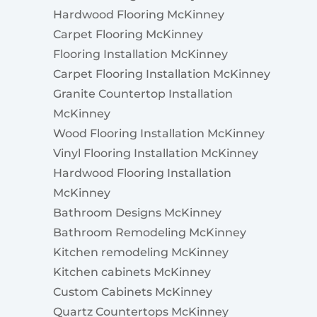
Hardwood Flooring McKinney
Carpet Flooring McKinney
Flooring Installation McKinney
Carpet Flooring Installation McKinney
Granite Countertop Installation
McKinney
Wood Flooring Installation McKinney
Vinyl Flooring Installation McKinney
Hardwood Flooring Installation
McKinney
Bathroom Designs McKinney
Bathroom Remodeling McKinney
Kitchen remodeling McKinney
Kitchen cabinets McKinney
Custom Cabinets McKinney
Quartz Countertops McKinney