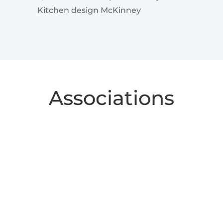
Kitchen design McKinney
Associations