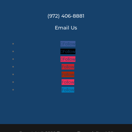
(972) 406-8881
Email Us
Follow
Follow
Follow
Follow
Follow
Follow
Follow