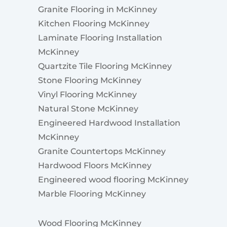
Granite Flooring in McKinney
Kitchen Flooring McKinney
Laminate Flooring Installation
McKinney
Quartzite Tile Flooring McKinney
Stone Flooring McKinney
Vinyl Flooring McKinney
Natural Stone McKinney
Engineered Hardwood Installation
McKinney
Granite Countertops McKinney
Hardwood Floors McKinney
Engineered wood flooring McKinney
Marble Flooring McKinney
Wood Flooring McKinney