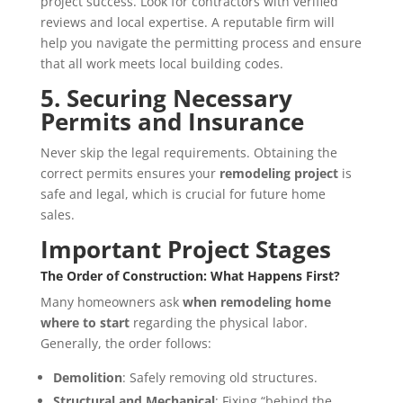
project success. Look for contractors with verified
reviews and local expertise. A reputable firm will
help you navigate the permitting process and ensure
that all work meets local building codes.
5. Securing Necessary
Permits and Insurance
Never skip the legal requirements. Obtaining the
correct permits ensures your
remodeling project
is
safe and legal, which is crucial for future home
sales.
Important Project Stages
The Order of Construction: What Happens First?
Many homeowners ask
when remodeling home
where to start
regarding the physical labor.
Generally, the order follows:
Demolition
: Safely removing old structures.
Structural and Mechanical
: Fixing “behind the