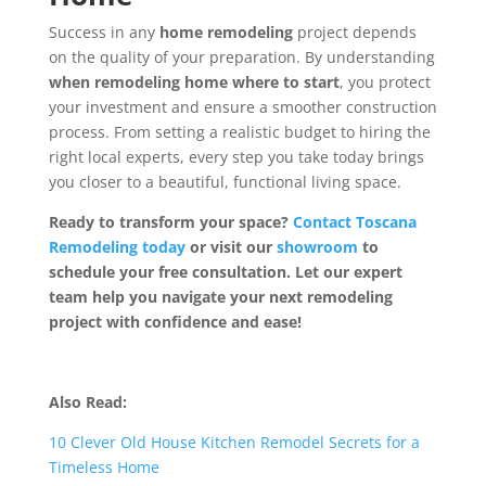
Success in any
home remodeling
project depends
on the quality of your preparation. By understanding
when remodeling home where to start
, you protect
your investment and ensure a smoother construction
process. From setting a realistic budget to hiring the
right local experts, every step you take today brings
you closer to a beautiful, functional living space.
Ready to transform your space?
Contact Toscana
Remodeling today
or visit our
showroom
to
schedule your free consultation. Let our expert
team help you navigate your next remodeling
project with confidence and ease!
Also Read:
10 Clever Old House Kitchen Remodel Secrets for a
Timeless Home