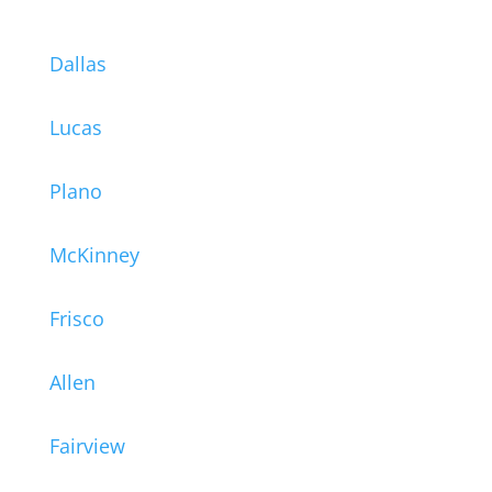
Dallas
Lucas
Plano
McKinney
Frisco
Allen
Fairview