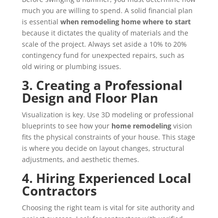
much you are willing to spend. A solid financial plan
is essential
when remodeling home where to start
because it dictates the quality of materials and the
scale of the project. Always set aside a 10% to 20%
contingency fund for unexpected repairs, such as
old wiring or plumbing issues.
3. Creating a Professional
Design and Floor Plan
Visualization is key. Use 3D modeling or professional
blueprints to see how your
home remodeling
vision
fits the physical constraints of your house. This stage
is where you decide on layout changes, structural
adjustments, and aesthetic themes.
4. Hiring Experienced Local
Contractors
Choosing the right team is vital for site authority and