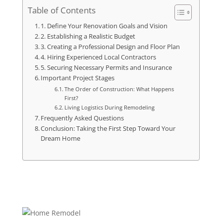
Table of Contents
1. Define Your Renovation Goals and Vision
2. Establishing a Realistic Budget
3. Creating a Professional Design and Floor Plan
4. Hiring Experienced Local Contractors
5. Securing Necessary Permits and Insurance
Important Project Stages
The Order of Construction: What Happens
First?
Living Logistics During Remodeling
Frequently Asked Questions
Conclusion: Taking the First Step Toward Your
Dream Home