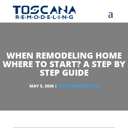
WHEN REMODELING HOME
WHERE TO START? A STEP BY
STEP GUIDE
MAY 5, 2026
|
HOME REMODELING