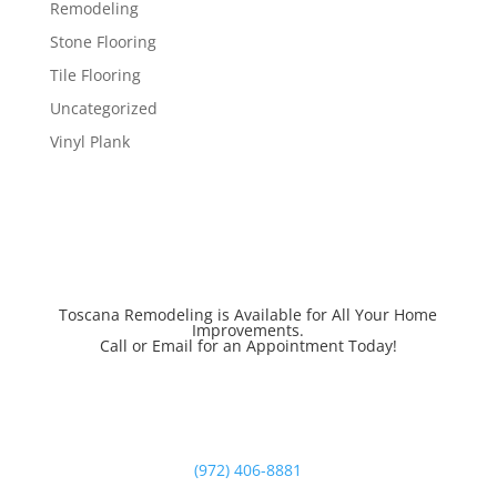
Remodeling
Stone Flooring
Tile Flooring
Uncategorized
Vinyl Plank
Toscana Remodeling is Available for All Your Home
Improvements.
Call or Email for an Appointment Today!
(972) 406-8881