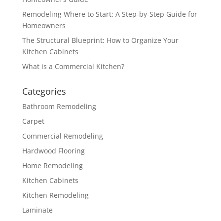
Remodeling Where to Start: A Step-by-Step Guide for
Homeowners
The Structural Blueprint: How to Organize Your
Kitchen Cabinets
What is a Commercial Kitchen?
Categories
Bathroom Remodeling
Carpet
Commercial Remodeling
Hardwood Flooring
Home Remodeling
Kitchen Cabinets
Kitchen Remodeling
Laminate