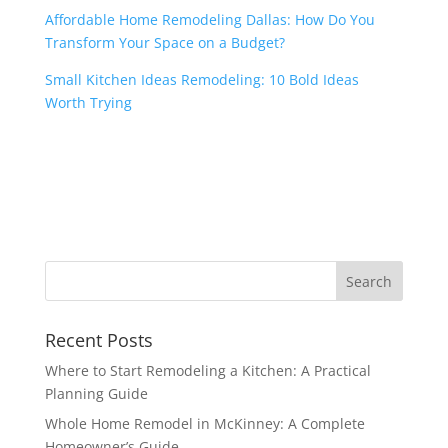
Affordable Home Remodeling Dallas: How Do You
Transform Your Space on a Budget?
Small Kitchen Ideas Remodeling: 10 Bold Ideas
Worth Trying
Recent Posts
Where to Start Remodeling a Kitchen: A Practical
Planning Guide
Whole Home Remodel in McKinney: A Complete
Homeowner’s Guide