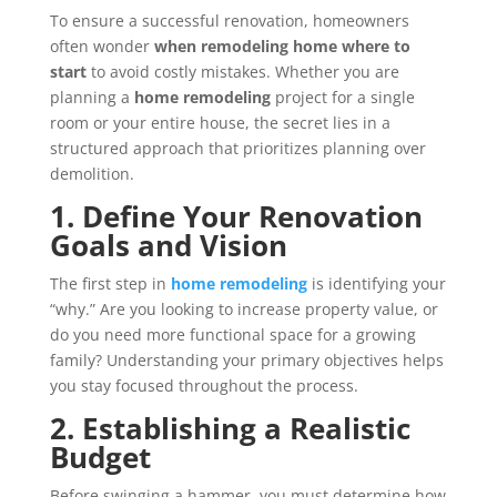
To ensure a successful renovation, homeowners
often wonder
when remodeling home where to
start
to avoid costly mistakes. Whether you are
planning a
home remodeling
project for a single
room or your entire house, the secret lies in a
structured approach that prioritizes planning over
demolition.
1. Define Your Renovation
Goals and Vision
The first step in
home remodeling
is identifying your
“why.” Are you looking to increase property value, or
do you need more functional space for a growing
family? Understanding your primary objectives helps
you stay focused throughout the process.
2. Establishing a Realistic
Budget
Before swinging a hammer, you must determine how