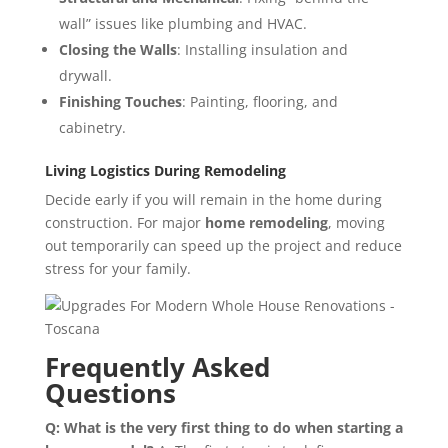
wall” issues like plumbing and HVAC.
Closing the Walls
: Installing insulation and
drywall.
Finishing Touches
: Painting, flooring, and
cabinetry.
Living Logistics During Remodeling
Decide early if you will remain in the home during
construction. For major
home remodeling
, moving
out temporarily can speed up the project and reduce
stress for your family.
Frequently Asked
Questions
Q: What is the very first thing to do when starting a