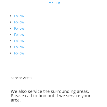
Email Us
Follow
Follow
Follow
Follow
Follow
Follow
Follow
Service Areas
We also service the surrounding areas.
Please call to find out if we service your
area.