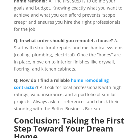
home remodel?
A: The first step is to define your
goals and budget. Knowing exactly what you want to
achieve and what you can afford prevents “scope
creep” and ensures you hire the right professionals
for the job.
Q: In what order should you remodel a house?
A:
Start with structural repairs and mechanical systems
(roofing, plumbing, electrical). Once the “bones” are
in place, move on to interior finishes like drywall,
flooring, and kitchen cabinets.
Q: How do I find a reliable
home remodeling
contractor
?
A: Look for local professionals with high
ratings, valid insurance, and a portfolio of similar
projects. Always ask for references and check their
standing with the Better Business Bureau.
Conclusion: Taking the First
Step Toward Your Dream
Home