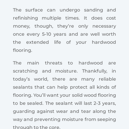
The surface can undergo sanding and
refinishing multiple times. It does cost
money, though, they’re only necessary
once every 5-10 years and are well worth
the extended life of your hardwood
flooring.
The main threats to hardwood are
scratching and moisture. Thankfully, in
today’s world, there are many reliable
sealants that can help protect all kinds of
flooring. You’ll want your solid wood flooring
to be sealed. The sealant will last 2-3 years,
guarding against wear and tear along the
way and preventing moisture from seeping
through to the core.