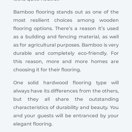
Bamboo flooring stands out as one of the
most resilient choices among wooden
flooring options.
There’s a reason it’s used
as a building and fencing material, as well
as for agricultural purposes. Bamboo is very
durable and completely eco-friendly. For
this reason, more and more homes are
choosing it for their flooring.
One solid hardwood flooring type will
always have its differences from the others,
but they all share the outstanding
characteristics of durability and beauty. You
and your guests will be entranced by your
elegant flooring.