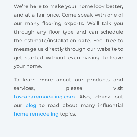
We’re here to make your home look better,
and at a fair price. Come speak with one of
our many flooring experts. We’ll talk you
through any floor type and can schedule
the estimate/installation date. Feel free to
message us directly through our website to
get started without even having to leave
your home.
To learn more about our products and
services, please visit
toscanaremodeling.com
Also, check out
our
blog
to read about many influential
home remodeling
topics.