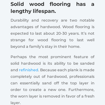
Solid wood flooring has a
lengthy lifespan.
Durability and recovery are two notable
advantages of hardwood. Wood flooring is
expected to last about 20-30 years. It’s not
strange for wood flooring to last well
beyond a family’s stay in their home.
Perhaps the most prominent feature of
solid hardwood is its ability to be sanded
and
refinished
. Because each plank is made
completely out of hardwood, professionals
can essentially sand off the top layer in
order to create a new one. Furthermore,
the worn layer is removed in favor of a fresh
layer.