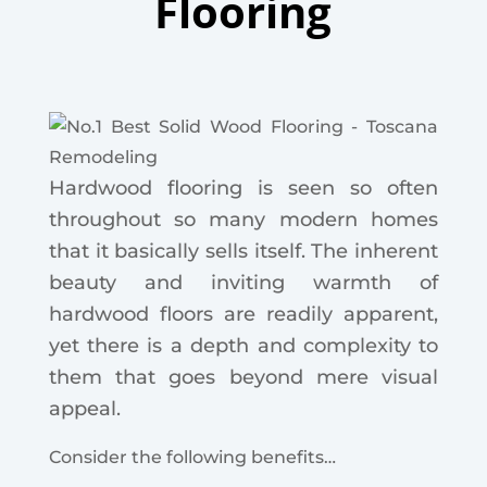
Flooring
Hardwood flooring is seen so often
throughout so many modern homes
that it basically sells itself.
The inherent
beauty and inviting warmth of
hardwood floors are readily apparent,
yet there is a depth and complexity to
them that goes beyond mere visual
appeal.
Consider the following benefits…