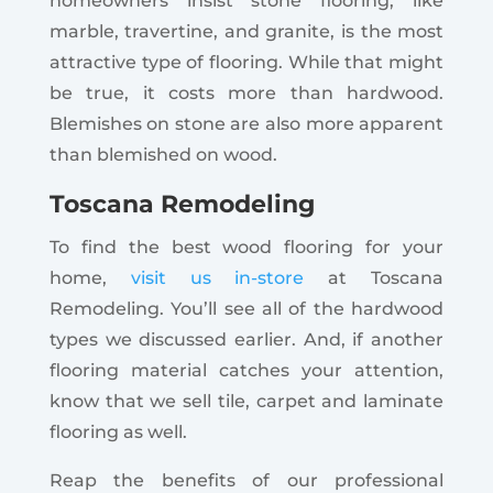
homeowners insist stone flooring, like
marble, travertine, and granite, is the most
attractive type of flooring. While that might
be true, it costs more than hardwood.
Blemishes on stone are also more apparent
than blemished on wood.
Toscana Remodeling
To find the best wood flooring for your
home,
visit us in-store
at Toscana
Remodeling. You’ll see all of the hardwood
types we discussed earlier. And, if another
flooring material catches your attention,
know that we sell tile, carpet and laminate
flooring as well.
Reap the benefits of our professional