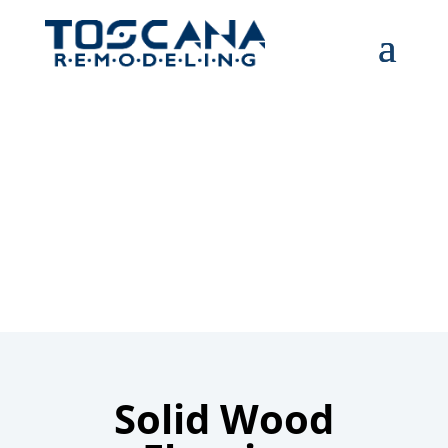
Solid wood
flooring
Solid Wood