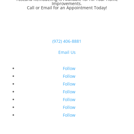
Improvements.
Call or Email for an Appointment Today!
(972) 406-8881
Email Us
Follow
Follow
Follow
Follow
Follow
Follow
Follow