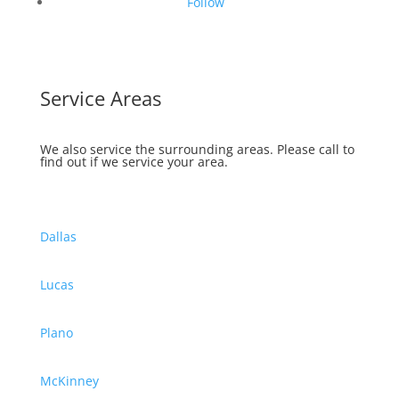
Follow
Service Areas
We also service the surrounding areas.
Please call to
find out if we service your area.
Dallas
Lucas
Plano
McKinney