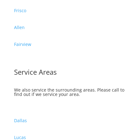
Frisco
Allen
Fairview
Service Areas
We also service the surrounding areas.
Please call to
find out if we service your area.
Dallas
Lucas