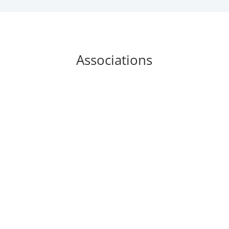
Associations