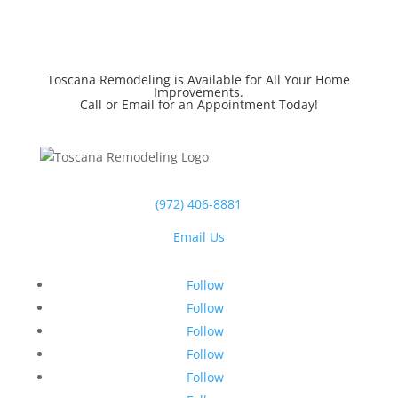
Toscana Remodeling is Available for All Your Home
Improvements.
Call or Email for an Appointment Today!
(972) 406-8881
Email Us
Follow
Follow
Follow
Follow
Follow