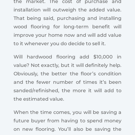
the market. The cost of purchase and
installation will outweigh the added value.
That being said, purchasing and installing
wood flooring for long-term benefit will
improve your home now and will add value
to it whenever you do decide to sell it.
Will hardwood flooring add $10,000 in
value? Not exactly, but it will definitely help.
Obviously, the better the floor’s condition
and the fewer number of times it’s been
sanded/refinished, the more it will add to
the estimated value.
When the time comes, you will be saving a
future buyer from having to spend money
on new flooring. You’ll also be saving the