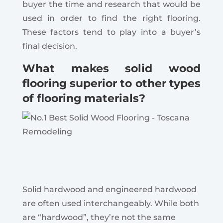
buyer the time and research that would be
used in order to find the right flooring.
These factors tend to play into a buyer’s
final decision.
What makes solid wood
flooring superior to other types
of flooring materials?
Solid hardwood and engineered hardwood
are often used interchangeably. While both
are “hardwood”, they’re not the same