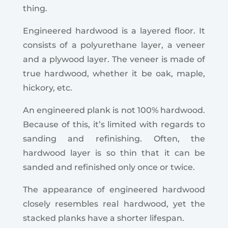
thing.
Engineered hardwood is a layered floor. It
consists of a polyurethane layer, a veneer
and a plywood layer. The veneer is made of
true hardwood, whether it be oak, maple,
hickory, etc.
An engineered plank is not 100% hardwood.
Because of this, it’s limited with regards to
sanding and refinishing. Often, the
hardwood layer is so thin that it can be
sanded and refinished only once or twice.
The appearance of engineered hardwood
closely resembles real hardwood, yet the
stacked planks have a shorter lifespan.