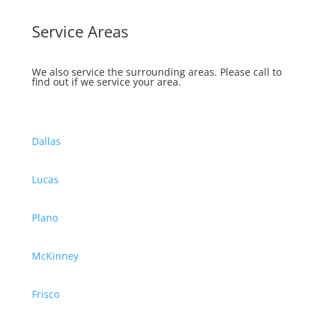
Service Areas
We also service the surrounding areas.
Please call to
find out if we service your area.
Dallas
Lucas
Plano
McKinney
Frisco