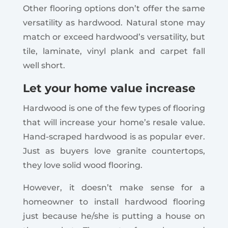
Other flooring options don’t offer the same
versatility as hardwood. Natural stone may
match or exceed hardwood’s versatility, but
tile, laminate, vinyl plank and carpet fall
well short.
Let your home value increase
Hardwood is one of the few types of flooring
that will increase your home’s resale value.
Hand-scraped hardwood is as popular ever.
Just as buyers love granite countertops,
they love solid wood flooring.
However, it doesn’t make sense for a
homeowner to install hardwood flooring
just because he/she is putting a house on