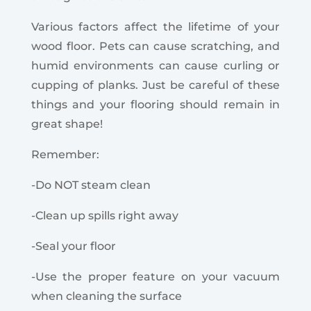
Various factors affect the lifetime of your
wood floor. Pets can cause scratching, and
humid environments can cause curling or
cupping of planks. Just be careful of these
things and your flooring should remain in
great shape!
Remember:
-Do NOT steam clean
-Clean up spills right away
-Seal your floor
-Use the proper feature on your vacuum
when cleaning the surface