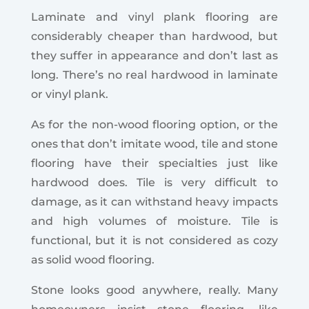
Laminate and vinyl plank flooring are
considerably cheaper than hardwood, but
they suffer in appearance and don’t last as
long. There’s no real hardwood in laminate
or vinyl plank.
As for the non-wood flooring option, or the
ones that don’t imitate wood, tile and stone
flooring have their specialties just like
hardwood does. Tile is very difficult to
damage, as it can withstand heavy impacts
and high volumes of moisture. Tile is
functional, but it is not considered as cozy
as solid wood flooring.
Stone looks good anywhere, really. Many