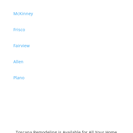
McKinney
Frisco
Fairview
Allen
Plano
Toscana Remodeling is Available for All Your Home