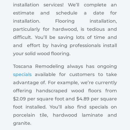
installation services! We’ll complete an
estimate and schedule a date for
installation. Flooring installation,
particularly for hardwood, is tedious and
difficult. You’ll be saving lots of time and
and effort by having professionals install
your solid wood flooring.
Toscana Remodeling always has ongoing
specials
available for customers to take
advantage of. For example, we’re currently
offering handscraped wood floors from
$2.09 per square foot and $4.89 per square
foot installed. You’ll also find specials on
porcelain tile, hardwood laminate and
granite.