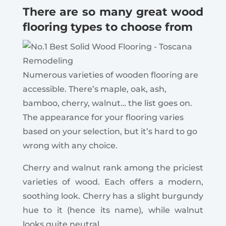
There are so many great wood
flooring types to choose from
Numerous varieties of wooden flooring are
accessible.
There’s maple, oak, ash,
bamboo, cherry, walnut… the list goes on.
The appearance for your flooring varies
based on your selection, but it’s hard to go
wrong with any choice.
Cherry and walnut rank among the priciest
varieties of wood.
Each offers a modern,
soothing look. Cherry has a slight burgundy
hue to it (hence its name), while walnut
looks quite neutral.